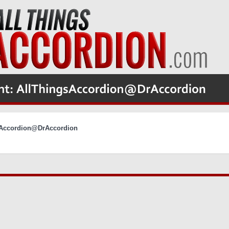
gsAccordion@DrAccordion