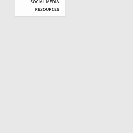
SOCIAL
MEDIA
RESOURCES