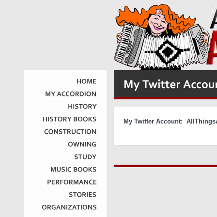
HOME
MY
ACCORDION
HISTORY
My Twitter Account: AllThin
HISTORY
BOOKS
CONSTRUCTION
OWNING
STUDY
MUSIC
BOOKS
PERFORMANCE
STORIES
ORGANIZATIONS