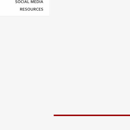
SOCIAL
MEDIA
RESOURCES