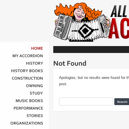
HOME
MY
ACCORDION
HISTORY
HISTORY
BOOKS
Apologies, but no results were found for t
CONSTRUCTION
post.
OWNING
STUDY
MUSIC
BOOKS
PERFORMANCE
STORIES
ORGANIZATIONS