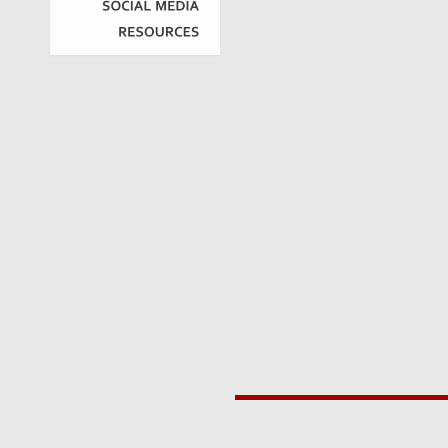
SOCIAL
MEDIA
RESOURCES