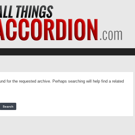
und for the requested archive. Perhaps searching will help find a related