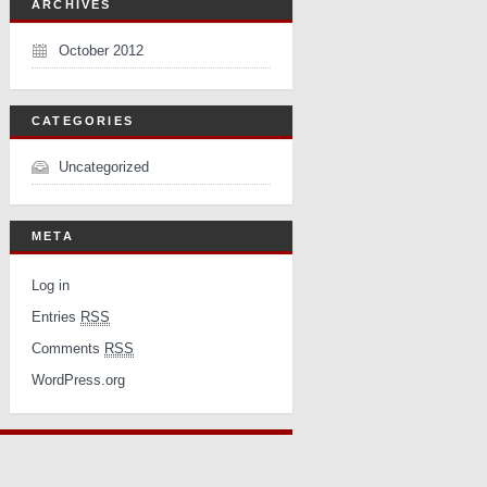
ARCHIVES
October 2012
CATEGORIES
Uncategorized
META
Log in
Entries
RSS
Comments
RSS
WordPress.org