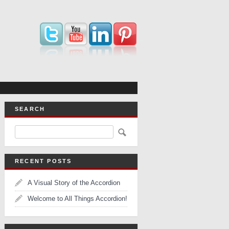
SEARCH
RECENT POSTS
A Visual Story of the Accordion
Welcome to All Things Accordion!