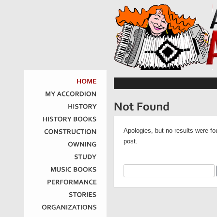
HOME
MY
ACCORDION
HISTORY
HISTORY
BOOKS
Apologies, but no results were fo
CONSTRUCTION
post.
OWNING
STUDY
MUSIC
BOOKS
PERFORMANCE
STORIES
ORGANIZATIONS