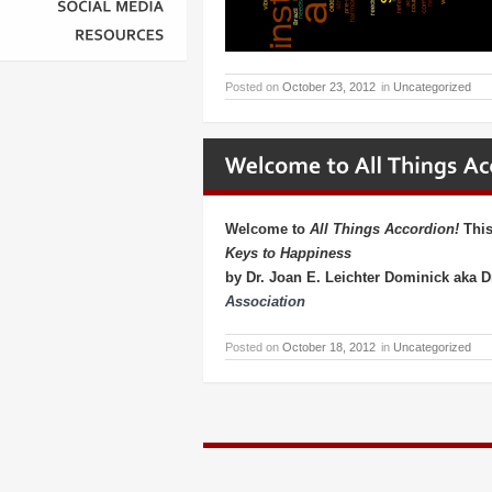
SOCIAL
MEDIA
RESOURCES
Posted on
October 23, 2012
in
Uncategorized
Welcome to
All Things Accordion!
This
Keys to Happiness
by Dr. Joan E. Leichter Dominick aka 
Association
Posted on
October 18, 2012
in
Uncategorized