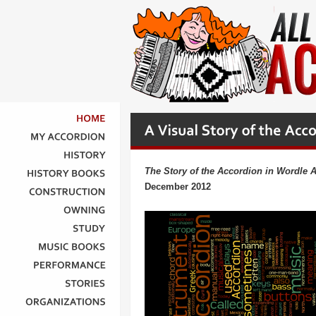
HOME
MY
ACCORDION
HISTORY
The Story of the Accordion in Wordle A
HISTORY
BOOKS
December 2012
CONSTRUCTION
OWNING
STUDY
MUSIC
BOOKS
PERFORMANCE
STORIES
ORGANIZATIONS